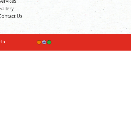
Services
Gallery
Contact Us
ndia