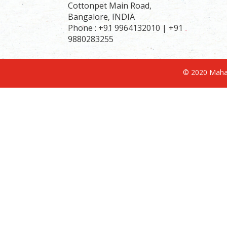
Cottonpet Main Road,
Bangalore, INDIA
Phone : +91 9964132010 | +91
9880283255
© 2020 Mahav