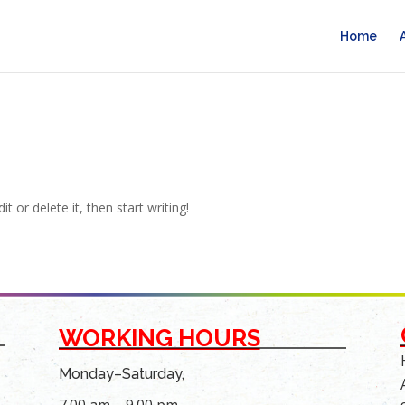
Home
t or delete it, then start writing!
WORKING HOURS
Monday–Saturday,
7.00 am – 9.00 pm