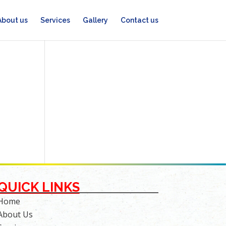
About us
Services
Gallery
Contact us
QUICK LINKS
Home
About Us