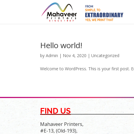
Hello world!
by
Admin
|
Nov 4, 2020
|
Uncategorized
Welcome to WordPress. This is your first post. Edi
FIND US
Mahaveer Printers,
#E-13, (Old-193),