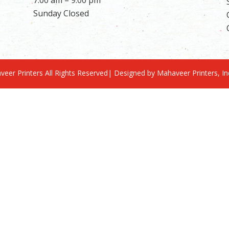
Sunday Closed
eer Printers All Rights Reserved| Designed by Mahaveer Printers, I